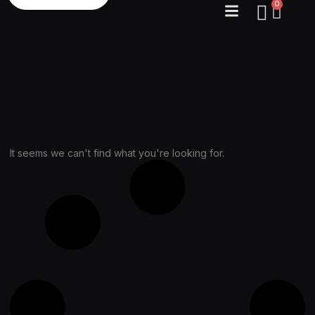
0
It seems we can't find what you're looking for.