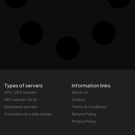
Types of servers
Information links
VPS / VDS servers
About Us
GPU servers for AI
Contact
Dedicated servers
Terms & Conditions
Colocation in a data center
Refund Policy
Privacy Policy