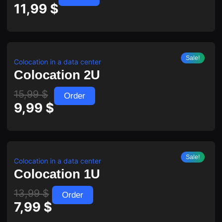
11,99
$
Sale!
Colocation in a data center
Colocation 2U
15,99
$
Order
9,99
$
Sale!
Colocation in a data center
Colocation 1U
13,99
$
Order
7,99
$