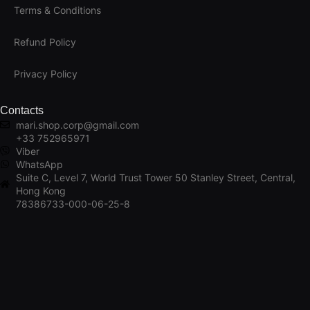
Terms & Conditions
Refund Policy
Privacy Policy
Contacts
mari.shop.corp@gmail.com
+33 752965971
Viber
WhatsApp
Suite C, Level 7, World Trust Tower 50 Stanley Street, Central,
Hong Kong
78386733-000-06-25-8