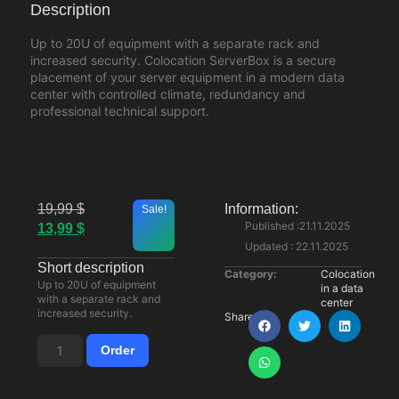
Description
Up to 20U of equipment with a separate rack and
increased security. Colocation ServerBox is a secure
placement of your server equipment in a modern data
center with controlled climate, redundancy and
professional technical support.
19,99
$
Information:
Sale!
Published :21.11.2025
13,99
$
Updated : 22.11.2025
Short description
Category:
Colocation
Up to 20U of equipment
in a data
with a separate rack and
center
increased security.
Share:
Order