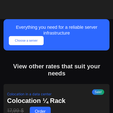
Everything you need for a reliable server
infrastructure
Choose a server
View other rates that suit your
needs
Sale!
Colocation in a data center
Colocation ¼ Rack
17,99
$
Order