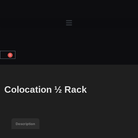
0
Colocation ½ Rack
Description