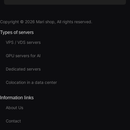
Copyright © 2026 Mari shop, All rights reserved.
Types of servers
VPS / VDS servers
GPU servers for AI
Dedicated servers
Colocation in a data center
Information links
About Us
Contact