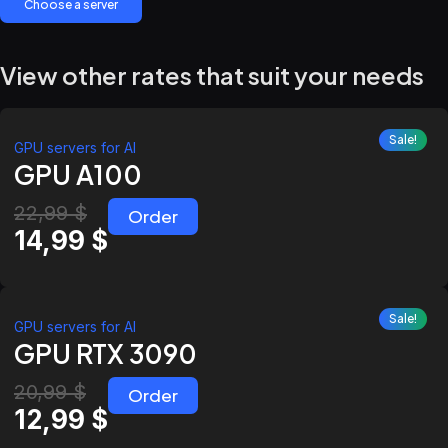
Choose a server
View other rates that suit your needs
Sale!
GPU servers for AI
GPU A100
22,99
$
Order
14,99
$
Sale!
GPU servers for AI
GPU RTX 3090
20,99
$
Order
12,99
$