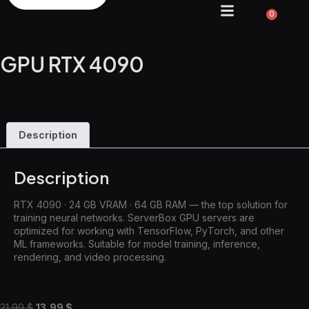
0
GPU RTX 4090
Description
Description
RTX 4090 · 24 GB VRAM · 64 GB RAM — the top solution for
training neural networks. ServerBox GPU servers are
optimized for working with TensorFlow, PyTorch, and other
ML frameworks. Suitable for model training, inference,
rendering, and video processing.
21,99
$
13,99
$