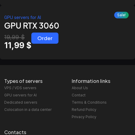
Sale!
GPU servers for AI
GPU RTX 3060
19,99
$
Order
11,99
$
Types of servers
Information links
VPS / VDS servers
About Us
GPU servers for AI
Contact
Dedicated servers
Terms & Conditions
Colocation in a data center
Refund Policy
Privacy Policy
Contacts