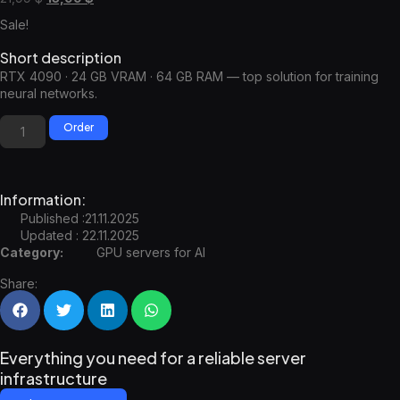
Sale!
Short description
RTX 4090 · 24 GB VRAM · 64 GB RAM — top solution for training
neural networks.
Order
Information:
Published :21.11.2025
Updated : 22.11.2025
Category:
GPU servers for AI
Share:
Everything you need for a reliable server
infrastructure