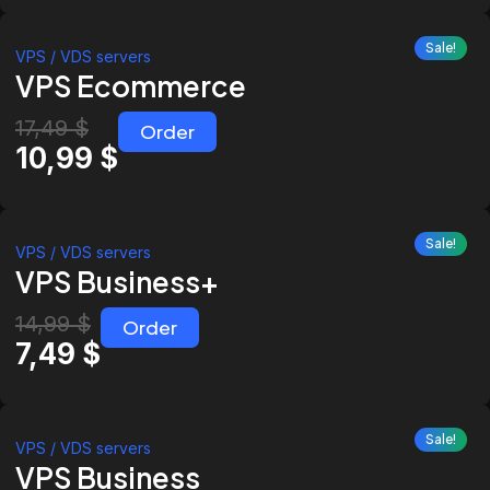
Sale!
VPS / VDS servers
VPS Ecommerce
17,49
$
Order
10,99
$
Sale!
VPS / VDS servers
VPS Business+
14,99
$
Order
7,49
$
Sale!
VPS / VDS servers
VPS Business