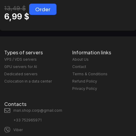
13,49
$
Order
6,99
$
Types of servers
Information links
VPS / VDS servers
About Us
GPU servers for AI
Contact
Dedicated servers
Terms & Conditions
Colocation in a data center
Refund Policy
Privacy Policy
Contacts
mari.shop.corp@gmail.com
+33 752965971
Viber