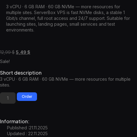
3 vCPU · 6 GB RAM · 60 GB NVMe — more resources for
multiple sites. ServerBox VPS is fast NVMe disks, a stable 1
Gbit/s channel, full root access and 24/7 support. Suitable for
launching sites, landing pages, small services and test
environments.
12,99
$
5,49
$
Sale!
Short description
3 vCPU · 6 GB RAM · 60 GB NVMe — more resources for multiple
sites.
Order
Information:
Published :21.11.2025
Updated : 22.11.2025