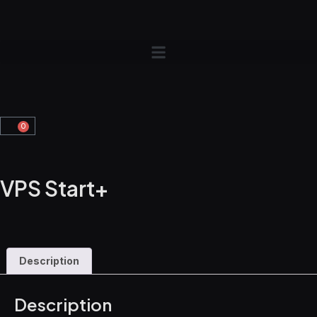
0
VPS Start+
Description
Description